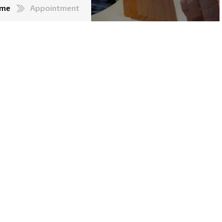
me
Appointment