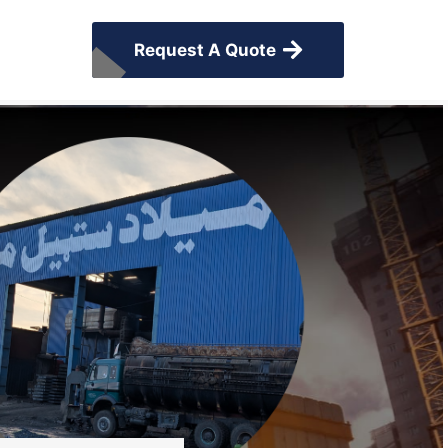
Request A Quote