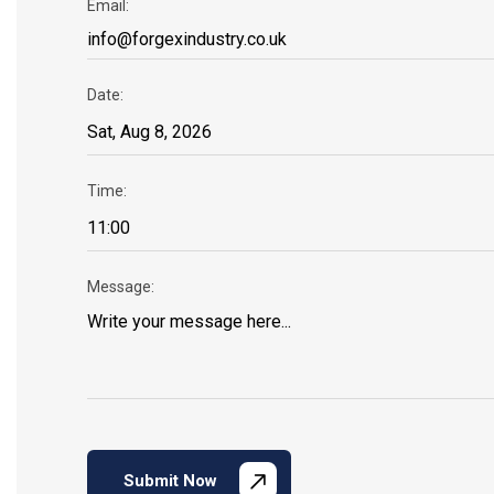
Email:
Date:
Time:
Message:
Submit Now