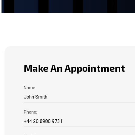
Make An Appointment
Name
Phone: