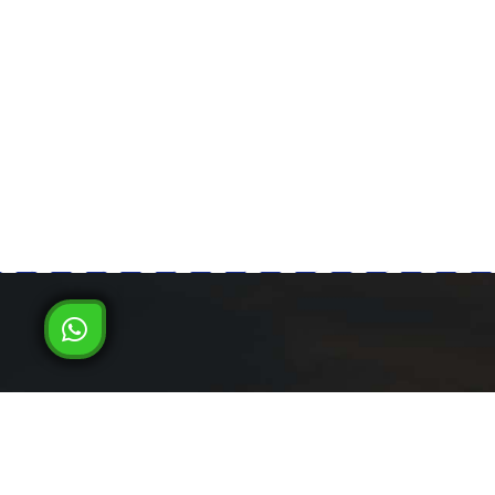
Milad Steel
LATEST