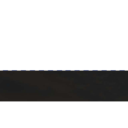
Milad Steel
 POST
QUICK LINKS