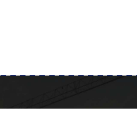
Milad Steel
GET IN TOUCH