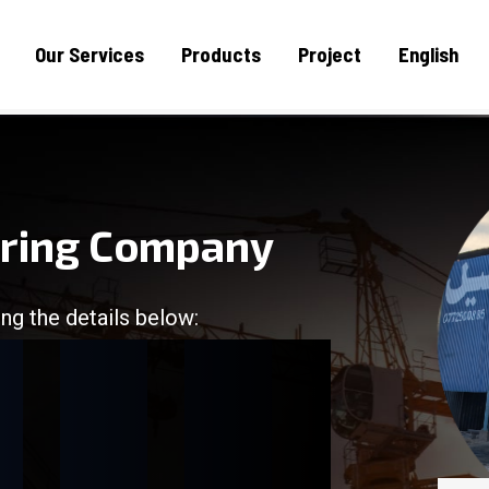
Our Services
Products
Project
English
uring Company
ng the details below:
/
/