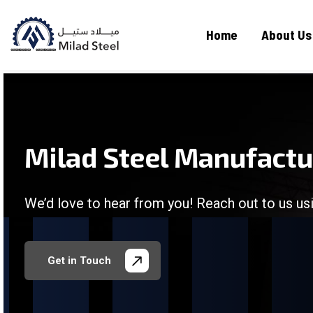
Home
About Us
Milad Steel Manufact
We’d love to hear from you! Reach out to us usi
/
/
/
/
Get in Touch