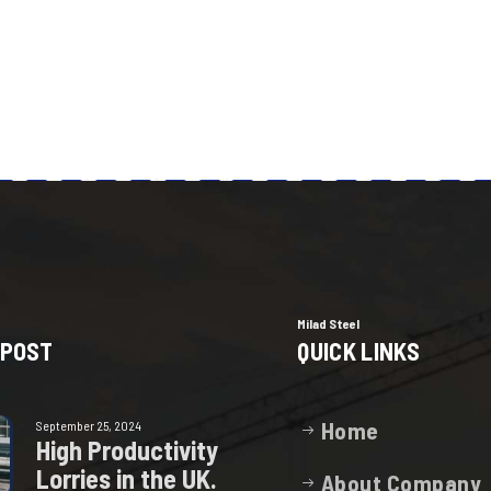
Milad Steel
 POST
QUICK LINKS
Home
September 25, 2024
H
i
g
h
P
r
o
d
u
c
t
i
v
i
t
y
L
o
r
r
i
e
s
i
n
t
h
e
U
K
.
About Company