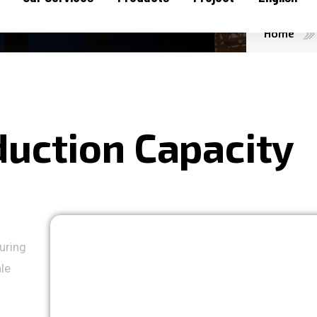
Home
d
u
c
t
i
o
n
C
a
p
a
c
i
t
y
uring
ale