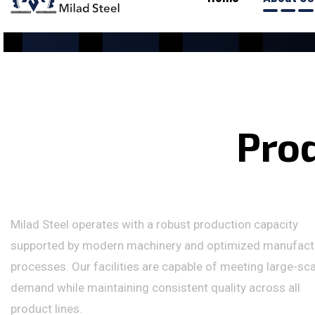
P
r
o
Milad Steel operates with a robust production capacity
supported by modern machinery and optimized manufact
processes. Our facilities are capable of meeting large-sc
demand while maintaining consistent quality across all
product lines.