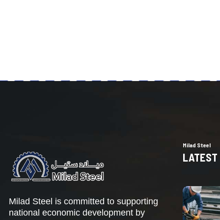
Milad Steel
LATEST
Milad Steel is committed to supporting
national economic development by
increasing domestic production,
reducing dependence on imported