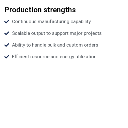
Production strengths
Continuous manufacturing capability
Scalable output to support major projects
Ability to handle bulk and custom orders
Efficient resource and energy utilization