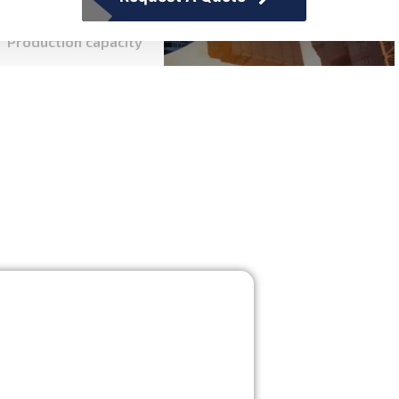
Production capacity