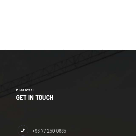
Milad Steel
GET IN TOUCH
+93 77 250 0885