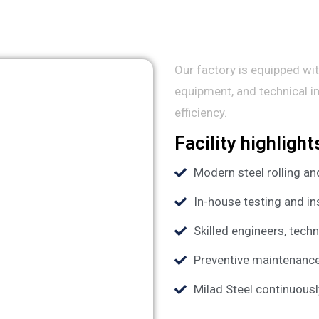
Our factory is equipped wit
equipment, and technical i
efficiency.
Facility highlight
Modern steel rolling a
In-house testing and i
Skilled engineers, tech
Preventive maintenanc
Milad Steel continuous