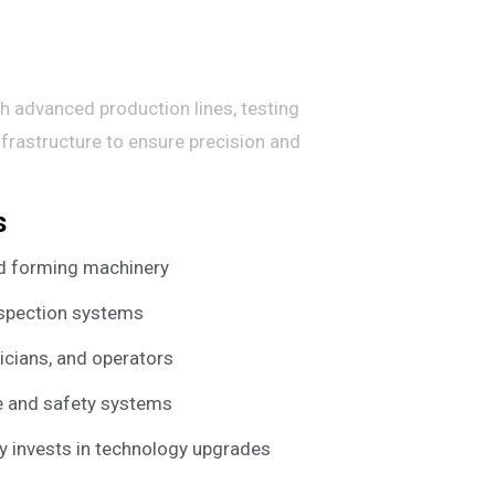
h advanced production lines, testing
nfrastructure to ensure precision and
s
nd forming machinery
nspection systems
nicians, and operators
e and safety systems
ly invests in technology upgrades