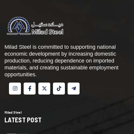
Milad Steel is committed to supporting national
economic development by increasing domestic
production, reducing dependence on imported
materials, and creating sustainable employment
opportunities.
Milad Steel
LATEST POST