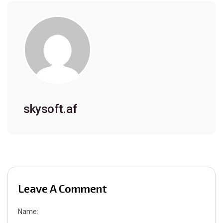
skysoft.af
Leave A Comment
Name: