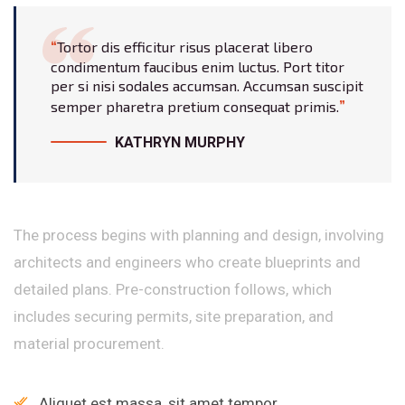
Tortor dis efficitur risus placerat libero
condimentum faucibus enim luctus. Port titor
per si nisi sodales accumsan. Accumsan suscipit
semper pharetra pretium consequat primis.
KATHRYN MURPHY
The process begins with planning and design, involving
architects and engineers who create blueprints and
detailed plans. Pre-construction follows, which
includes securing permits, site preparation, and
material procurement.
Aliquet est massa, sit amet tempor