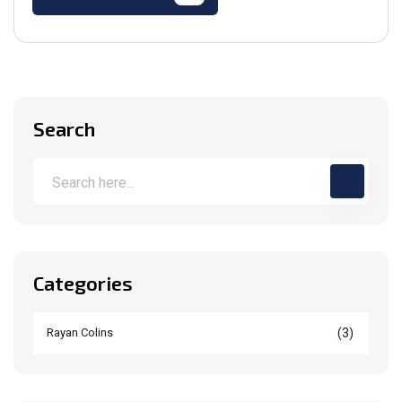
Search
Categories
(3)
Rayan Colins