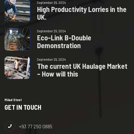
September 25, 2024
H
i
g
h
P
r
o
d
u
c
t
i
v
i
t
y
L
o
r
r
i
e
s
i
n
t
h
e
U
K
.
September 25, 2024
E
c
o
-
L
i
n
k
B
-
D
o
u
b
l
e
D
e
m
o
n
s
t
r
a
t
i
o
n
September 25, 2024
T
h
e
c
u
r
r
e
n
t
U
K
H
a
u
l
a
g
e
M
a
r
k
e
t
–
H
o
w
w
i
l
l
t
h
i
s
Milad Steel
GET IN TOUCH
+93 77 250 0885