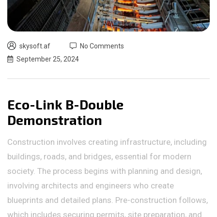
skysoft.af
No Comments
September 25, 2024
Eco-Link B-Double
Demonstration
Construction involves creating infrastructure, including
buildings, roads, and bridges, essential for modern
society. The process begins with planning and design,
involving architects and engineers who create
blueprints and detailed plans. Pre-construction follows,
which includes securing permits, site preparation, and