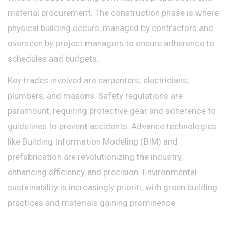
material procurement. The construction phase is where
physical building occurs, managed by contractors and
overseen by project managers to ensure adherence to
schedules and budgets.
Key trades involved are carpenters, electricians,
plumbers, and masons. Safety regulations are
paramount, requiring protective gear and adherence to
guidelines to prevent accidents. Advance technologies
like Building Information Modeling (BIM) and
prefabrication are revolutionizing the industry,
enhancing efficiency and precision. Environmental
sustainability is increasingly prioriti, with green building
practices and materials gaining prominence.