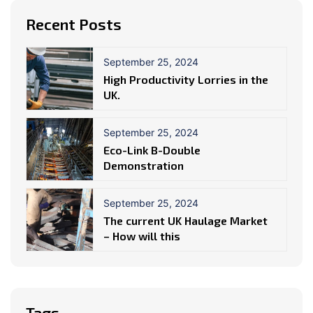
Recent Posts
September 25, 2024
High Productivity Lorries in the
UK.
September 25, 2024
Eco-Link B-Double
Demonstration
September 25, 2024
The current UK Haulage Market
– How will this
Tags