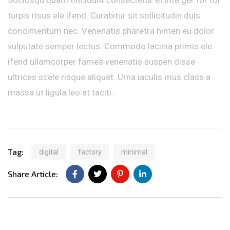
turpis risus ele ifend. Curabitur sit sollicitudin duis
condimentum nec. Venenatis pharetra himen eu dolor
vulputate semper lectus. Commodo lacinia primis ele
ifend ullamcorper fames venenatis suspen disse
ultrices scele risque aliquet. Urna iaculis mus class a
massa ut ligula leo at taciti.
Tag:
digital
factory
minimal
Share Article: