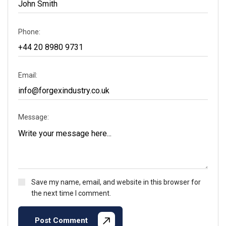
Phone:
Email:
Message:
Save my name, email, and website in this browser for
the next time I comment.
Post Comment