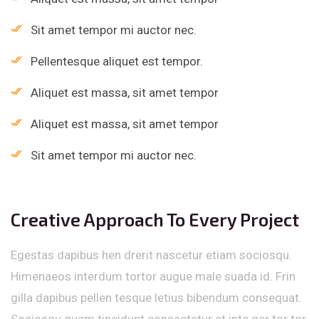
Sit amet tempor mi auctor nec.
Pellentesque aliquet est tempor.
Aliquet est massa, sit amet tempor
Aliquet est massa, sit amet tempor
Sit amet tempor mi auctor nec.
Creative Approach To Every Project
Egestas dapibus hen drerit nascetur etiam sociosqu.
Himenaeos interdum tortor augue male suada id. Frin
gilla dapibus pellen tesque letius bibendum consequat.
Sociosqu quam tincidunt consectetur et inte ger tor tor