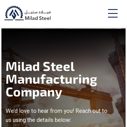
Milad Steel
Manufacturing
Company
We’d love to hear from you! Reach out to
us using the details below: