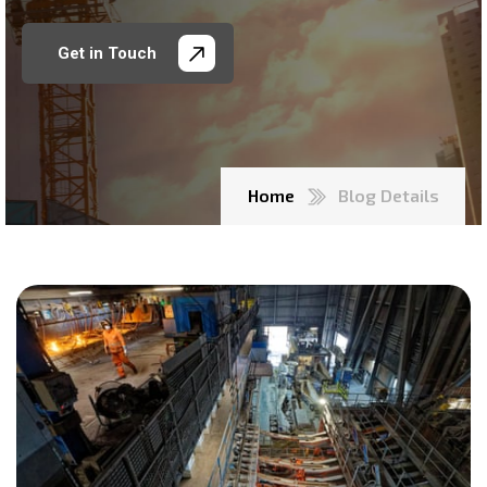
Get in Touch
Home
Blog Details