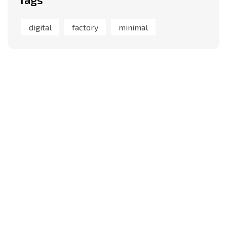
digital
factory
minimal