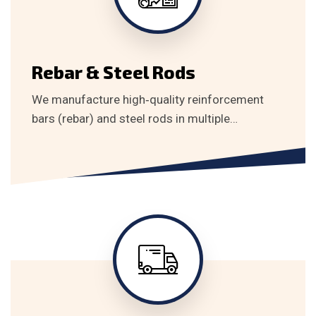
Rebar & Steel Rods
We manufacture high‑quality reinforcement
bars (rebar) and steel rods in multiple…