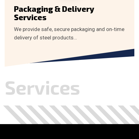
Packaging & Delivery
Services
We provide safe, secure packaging and on‑time
delivery of steel products…
Services
.
.
.
.
.
.
.
.
.
.
.
.
.