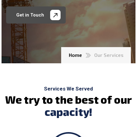
Get in Touch
Home
Our Services
Services We Served
W
e
t
r
y
t
o
t
h
e
b
e
s
t
o
f
o
u
r
c
a
p
a
c
i
t
y
!