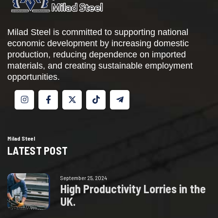
Milad Steel is committed to supporting national
economic development by increasing domestic
production, reducing dependence on imported
materials, and creating sustainable employment
opportunities.
Milad Steel
LATEST POST
September 25, 2024
H
i
g
h
P
r
o
d
u
c
t
i
v
i
t
y
L
o
r
r
i
e
s
i
n
t
h
e
U
K
.