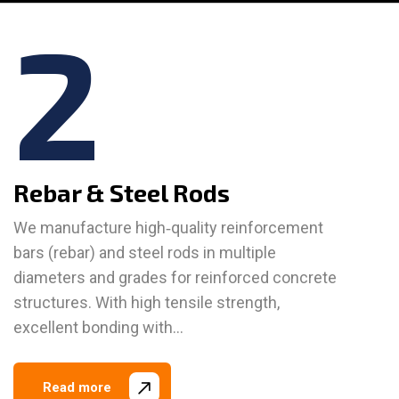
2
Rebar & Steel Rods
We manufacture high‑quality reinforcement
bars (rebar) and steel rods in multiple
diameters and grades for reinforced concrete
structures. With high tensile strength,
excellent bonding with…
Read more