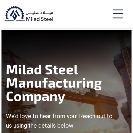
Milad Steel
Manufacturing
Company
We’d love to hear from you! Reach out to
us using the details below: