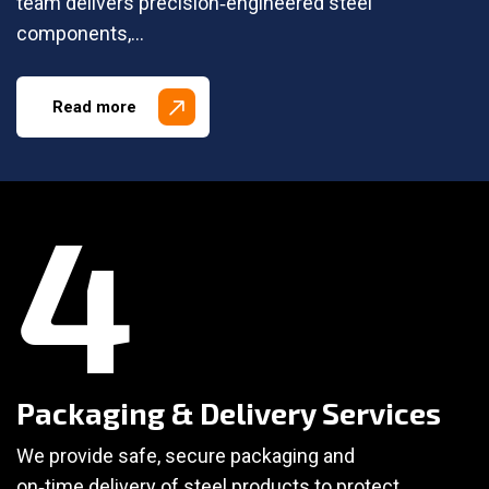
team delivers precision‑engineered steel
components,…
Read more
4
Packaging & Delivery Services
We provide safe, secure packaging and
on‑time delivery of steel products to protect