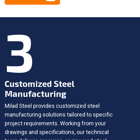
3
Customized Steel
Manufacturing
Milad Steel provides customized steel
manufacturing solutions tailored to specific
project requirements. Working from your
drawings and specifications, our technical