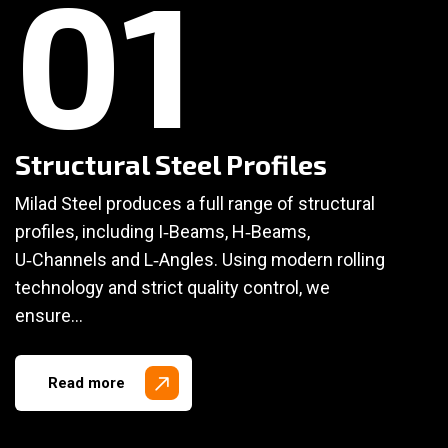
01
Structural Steel Profiles
Milad Steel produces a full range of structural
profiles, including I‑Beams, H‑Beams,
U‑Channels and L‑Angles. Using modern rolling
technology and strict quality control, we
ensure…
Read more