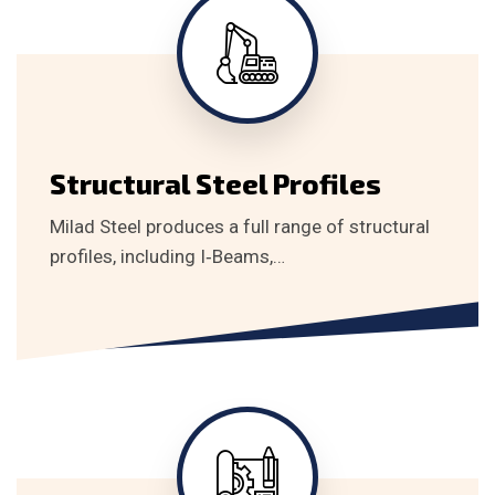
Structural Steel Profiles
Milad Steel produces a full range of structural
profiles, including I‑Beams,…