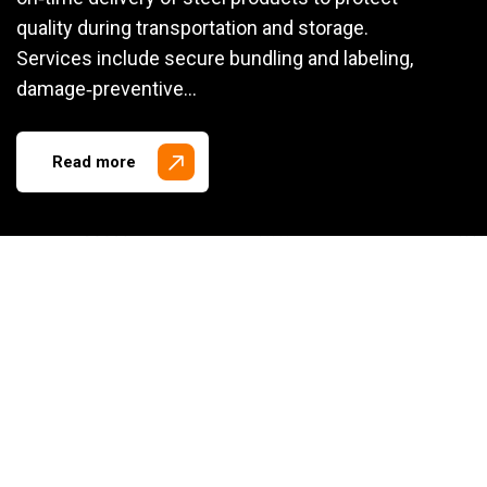
quality during transportation and storage.
Services include secure bundling and labeling,
damage‑preventive…
Read more