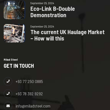
September 25, 2024
E
c
o
-
L
i
n
k
B
-
D
o
u
b
l
e
D
e
m
o
n
s
t
r
a
t
i
o
n
September 25, 2024
T
h
e
c
u
r
r
e
n
t
U
K
H
a
u
l
a
g
e
M
a
r
k
e
t
–
H
o
w
w
i
l
l
t
h
i
s
Milad Steel
GET IN TOUCH
+93 77 250 0885
+93 78 392 9292
info@miladsteel.com