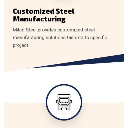
Customized Steel
Manufacturing
Milad Steel provides customized steel
manufacturing solutions tailored to specific
project…