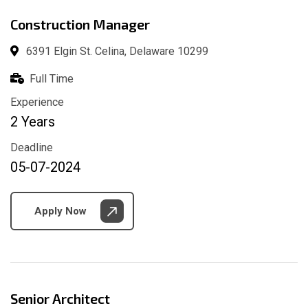
Construction Manager
6391 Elgin St. Celina, Delaware 10299
Full Time
Experience
2 Years
Deadline
05-07-2024
Apply Now
Senior Architect