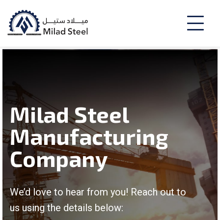
Milad Steel
Manufacturing
Company
We’d love to hear from you! Reach out to
us using the details below: