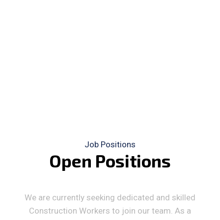
Job Positions
O
p
e
n
P
o
s
i
t
i
o
n
s
We are currently seeking dedicated and skilled
Construction Workers to join our team. As a