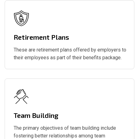
Retirement Plans
These are retirement plans offered by employers to
their employees as part of their benefits package.
Team Building
The primary objectives of team building include
fostering better relationships among team