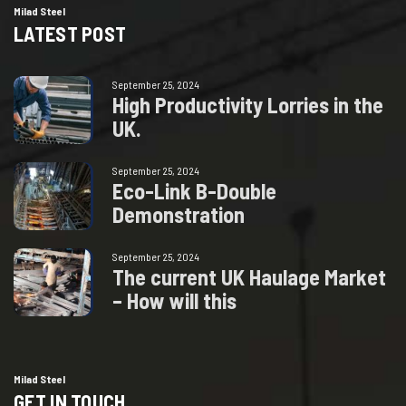
Milad Steel
LATEST POST
September 25, 2024
H
i
g
h
P
r
o
d
u
c
t
i
v
i
t
y
L
o
r
r
i
e
s
i
n
t
h
e
U
K
.
September 25, 2024
E
c
o
-
L
i
n
k
B
-
D
o
u
b
l
e
D
e
m
o
n
s
t
r
a
t
i
o
n
September 25, 2024
T
h
e
c
u
r
r
e
n
t
U
K
H
a
u
l
a
g
e
M
a
r
k
e
t
–
H
o
w
w
i
l
l
t
h
i
s
Milad Steel
GET IN TOUCH