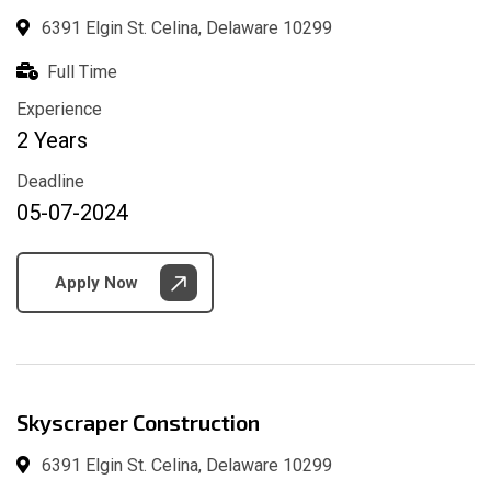
6391 Elgin St. Celina, Delaware 10299
Full Time
Experience
2 Years
Deadline
05-07-2024
Apply Now
Skyscraper Construction
6391 Elgin St. Celina, Delaware 10299