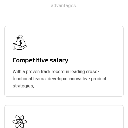
advantages.
Competitive salary
With a proven track record in leading cross-
functional teams, developin innova tive product
strategies,