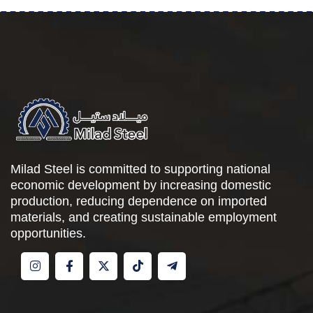
Milad Steel is committed to supporting national
economic development by increasing domestic
production, reducing dependence on imported
materials, and creating sustainable employment
opportunities.