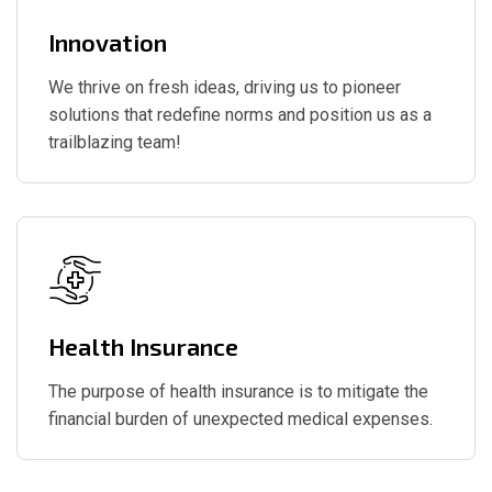
Innovation
We thrive on fresh ideas, driving us to pioneer
solutions that redefine norms and position us as a
trailblazing team!
Health Insurance
The purpose of health insurance is to mitigate the
financial burden of unexpected medical expenses.