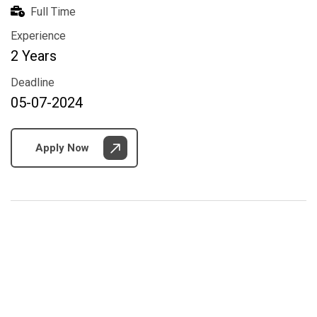
Full Time
Experience
2 Years
Deadline
05-07-2024
Apply Now