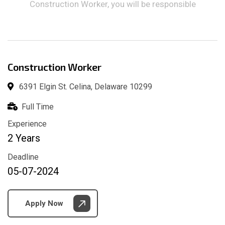
Construction Worker, you will be responsible
Construction Worker
6391 Elgin St. Celina, Delaware 10299
Full Time
Experience
2 Years
Deadline
05-07-2024
Apply Now