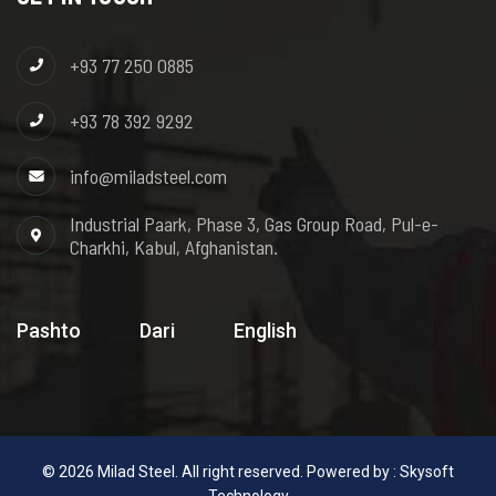
+93 77 250 0885
+93 78 392 9292
info@miladsteel.com
Industrial Paark, Phase 3, Gas Group Road, Pul-e-
Charkhi, Kabul, Afghanistan.
Pashto
Dari
English
© 2026 Milad Steel. All right reserved. Powered by :
Skysoft
Technology