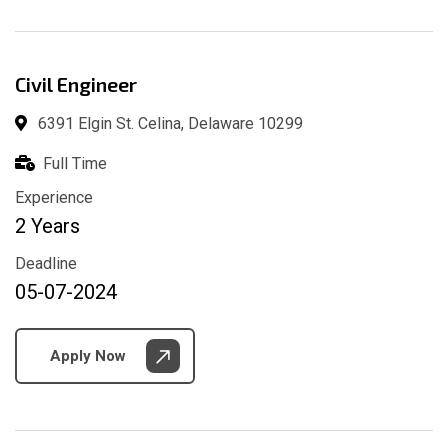
Civil Engineer
6391 Elgin St. Celina, Delaware 10299
Full Time
Experience
2 Years
Deadline
05-07-2024
Apply Now