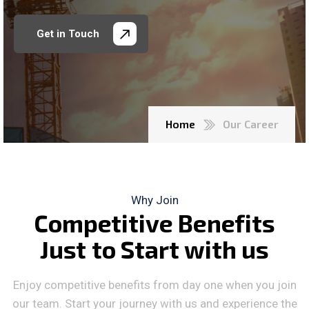
Get in Touch
Home
Our Career
Why Join
C
o
m
p
e
t
i
t
i
v
e
B
e
n
e
f
i
t
s
J
u
s
t
t
o
S
t
a
r
t
w
i
t
h
u
s
Enjoy competitive benefits from day one when you join
our team. Start your journey with us and experience the