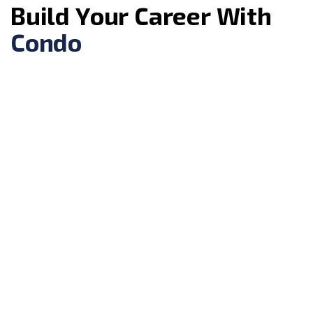
B
u
i
l
d
Y
o
u
r
C
a
r
e
e
r
W
i
t
h
C
o
n
d
o