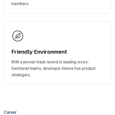
members.
Friendly Environment
With a proven track record in leading cross-
functional teams, developin innova tive product
strategies,
Career