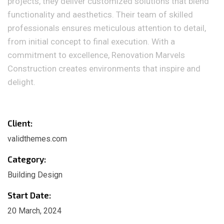
projects, they deliver customized solutions that blend
functionality and aesthetics. Their team of skilled
professionals ensures meticulous attention to detail,
from initial concept to final execution. With a
commitment to excellence, Renovation Marvels
Construction creates environments that inspire and
delight.
Client:
validthemes.com
Category:
Building Design
Start Date:
20 March, 2024