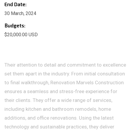
End Date:
30 March, 2024
Budgets:
$20,000.00 USD
Their attention to detail and commitment to excellence
set them apart in the industry. From initial consultation
to final walkthrough, Renovation Marvels Construction
ensures a seamless and stress-free experience for
their clients. They offer a wide range of services,
including kitchen and bathroom remodels, home
additions, and office renovations. Using the latest
technology and sustainable practices, they deliver