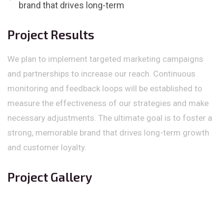
brand that drives long-term
Project Results
We plan to implement targeted marketing campaigns
and partnerships to increase our reach. Continuous
monitoring and feedback loops will be established to
measure the effectiveness of our strategies and make
necessary adjustments. The ultimate goal is to foster a
strong, memorable brand that drives long-term growth
and customer loyalty.
Project Gallery