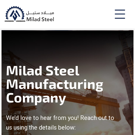
Milad Steel
Manufacturing
Company
We’d love to hear from you! Reach out to
us using the details below: