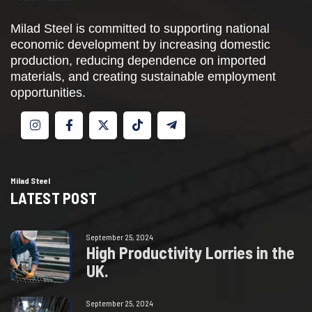
Milad Steel is committed to supporting national
economic development by increasing domestic
production, reducing dependence on imported
materials, and creating sustainable employment
opportunities.
Milad Steel
LATEST POST
September 25, 2024
H
i
g
h
P
r
o
d
u
c
t
i
v
i
t
y
L
o
r
r
i
e
s
i
n
t
h
e
U
K
.
September 25, 2024