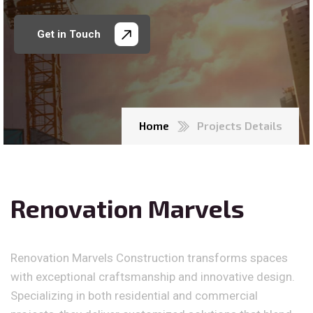
Get in Touch
Home
Projects Details
Renovation Marvels
Renovation Marvels Construction transforms spaces
with exceptional craftsmanship and innovative design.
Specializing in both residential and commercial