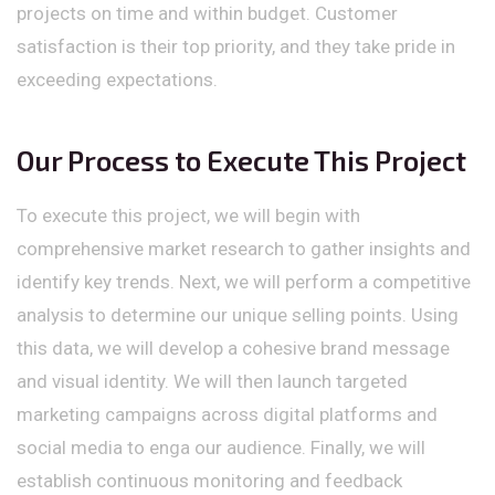
projects on time and within budget. Customer
satisfaction is their top priority, and they take pride in
exceeding expectations.
Our Process to Execute This Project
To execute this project, we will begin with
comprehensive market research to gather insights and
identify key trends. Next, we will perform a competitive
analysis to determine our unique selling points. Using
this data, we will develop a cohesive brand message
and visual identity. We will then launch targeted
marketing campaigns across digital platforms and
social media to enga our audience. Finally, we will
establish continuous monitoring and feedback