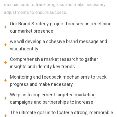
mechanisms to track progress and make necessary
adjustments to ensure success.
Our Brand Strategy project focuses on redefining
our market presence
we will develop a cohesive brand message and
visual identity
Comprehensive market research to gather
insights and identify key trends
Monitoring and feedback mechanisms to track
progress and make necessary
We plan to implement targeted marketing
campaigns and partnerships to increase
The ultimate goal is to foster a strong, memorable