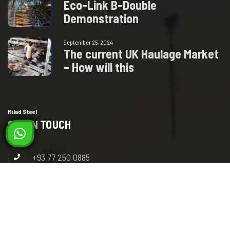
E
c
o
-
L
i
n
k
B
-
D
o
u
b
l
e
D
e
m
o
n
s
t
r
a
t
i
o
n
September 25, 2024
T
h
e
c
u
r
r
e
n
t
U
K
H
a
u
l
a
g
e
M
a
r
k
e
t
–
H
o
w
w
i
l
l
t
h
i
s
Milad Steel
GET IN TOUCH
+93 77 250 0885
+93 78 392 9292
info@miladsteel.com