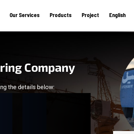
Our Services
Products
Project
English
uring Company
ng the details below:
/
/