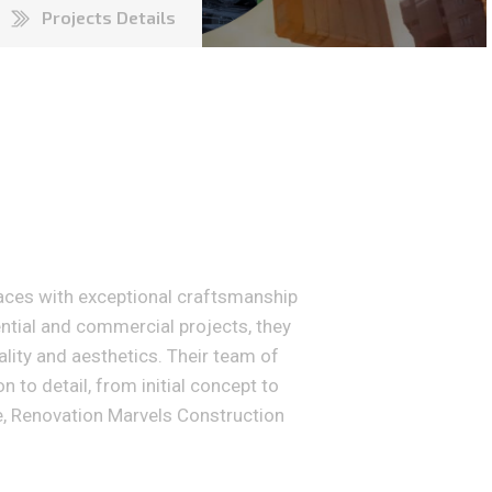
Projects Details
aces with exceptional craftsmanship
ential and commercial projects, they
lity and aesthetics. Their team of
 to detail, from initial concept to
e, Renovation Marvels Construction