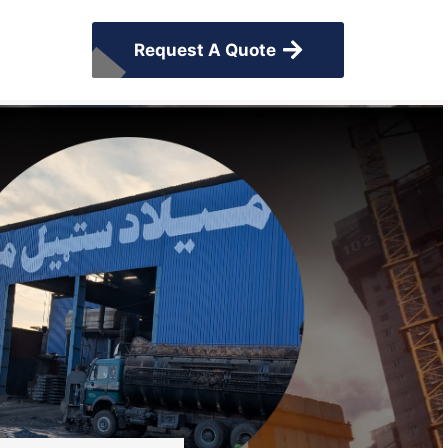
Request A Quote