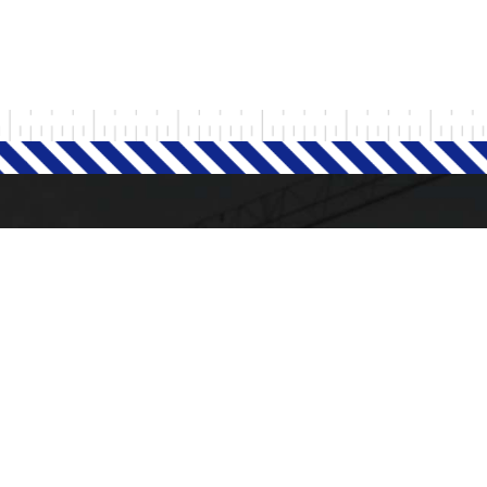
Milad Steel
GET IN TOUCH
+93 77 250 0885
+93 78 392 9292