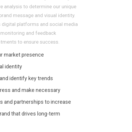
ve analysis to determine our unique
 brand message and visual identity.
 digital platforms and social media
us monitoring and feedback
tments to ensure success.
our market presence
l identity
nd identify key trends
gress and make necessary
 and partnerships to increase
rand that drives long-term