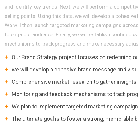
and identify key trends. Next, we will perform a competiti
selling points. Using this data, we will develop a cohesive
We will then launch targeted marketing campaigns across
to enga our audience. Finally, we will establish continuo
mechanisms to track progress and make necessary adjus
Our Brand Strategy project focuses on redefining 
we will develop a cohesive brand message and visua
Comprehensive market research to gather insights a
Monitoring and feedback mechanisms to track pro
We plan to implement targeted marketing campaigns
The ultimate goal is to foster a strong, memorable b