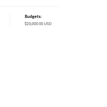
Budgets:
$20,000.00 USD