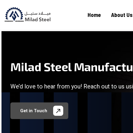
Home
About Us
Milad Steel Manufact
We’d love to hear from you! Reach out to us usi
/
/
/
/
Get in Touch