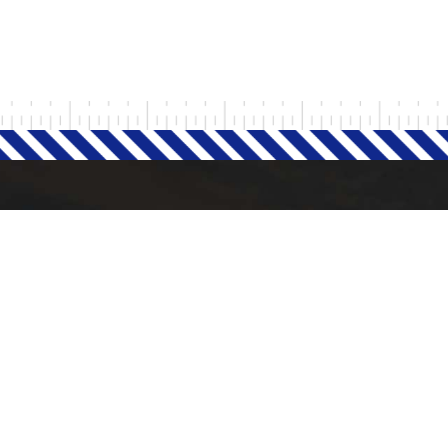
Milad Steel
 POST
QUICK LINKS
Home
September 25, 2024
H
i
g
h
P
r
o
d
u
c
t
i
v
i
t
y
L
o
r
r
i
e
s
i
n
t
h
e
U
K
.
About Company