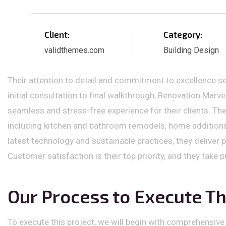
Client:
Category:
validthemes.com
Building Design
Their attention to detail and commitment to excellence se
initial consultation to final walkthrough, Renovation Marv
seamless and stress-free experience for their clients. The
including kitchen and bathroom remodels, home additions,
latest technology and sustainable practices, they deliver 
Customer satisfaction is their top priority, and they take 
Our Process to Execute Th
To execute this project, we will begin with comprehensive