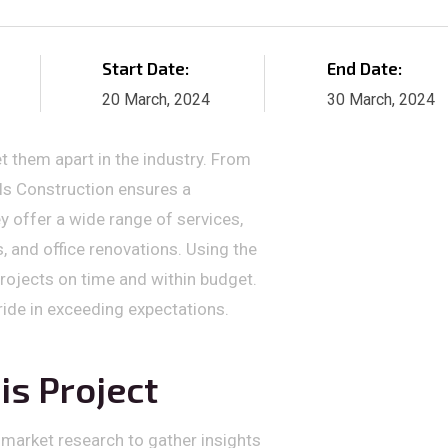
Start Date:
End Date:
20 March, 2024
30 March, 2024
t them apart in the industry. From
els Construction ensures a
y offer a wide range of services,
 and office renovations. Using the
projects on time and within budget.
pride in exceeding expectations.
is Project
 market research to gather insights