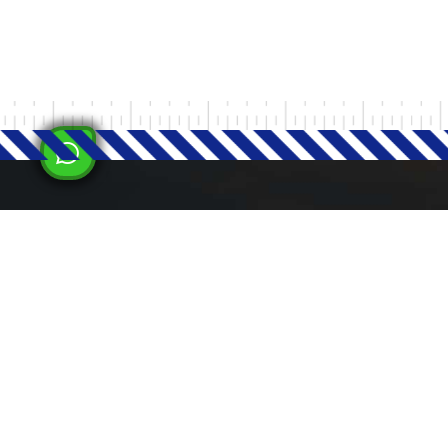
Milad Steel
LATEST
Milad Steel is committed to supporting
national economic development by
increasing domestic production,
reducing dependence on imported