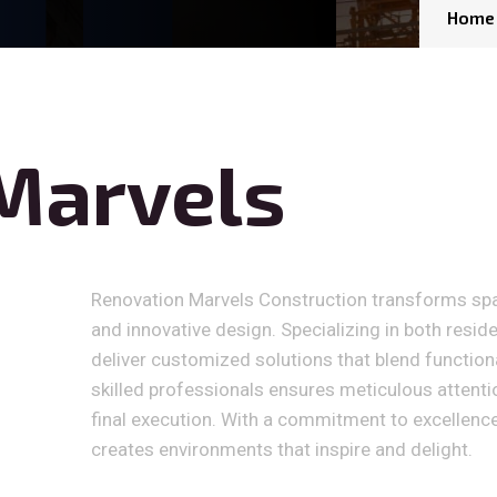
Home
Marvels
Renovation Marvels Construction transforms sp
and innovative design. Specializing in both resid
deliver customized solutions that blend functiona
skilled professionals ensures meticulous attention
final execution. With a commitment to excellenc
creates environments that inspire and delight.