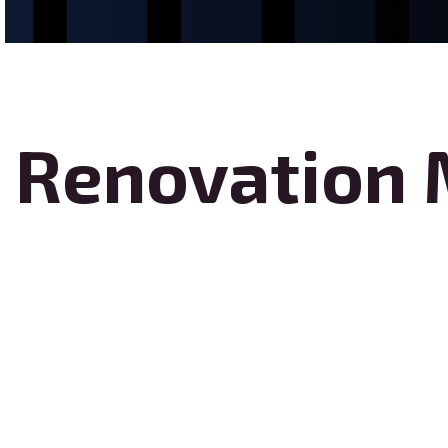
Renovation 