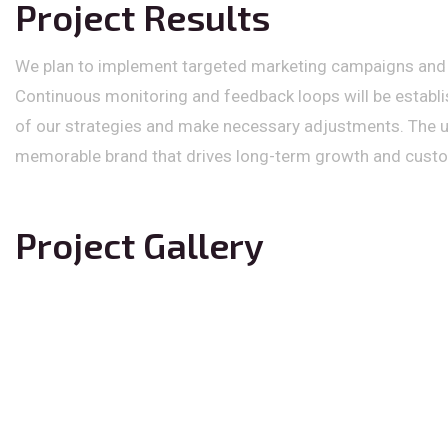
Project Results
We plan to implement targeted marketing campaigns and p
Continuous monitoring and feedback loops will be establ
of our strategies and make necessary adjustments. The ult
memorable brand that drives long-term growth and custom
Project Gallery