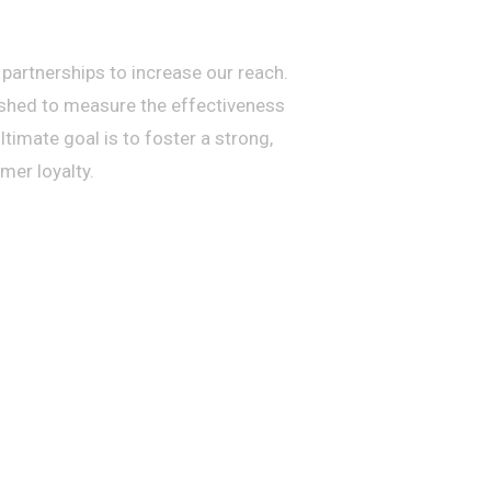
artnerships to increase our reach.
ished to measure the effectiveness
imate goal is to foster a strong,
er loyalty.