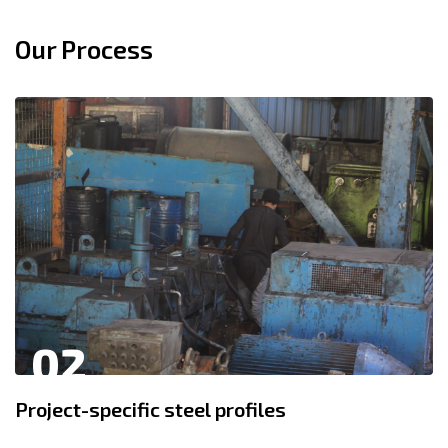
Our Process
02
Project-specific steel profiles