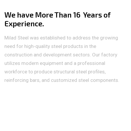
We have More Than 16 Years of
Experience.
Milad Steel was established to address the growing
need for high-quality steel products in the
construction and development sectors. Our factory
utilizes modern equipment and a professional
workforce to produce structural steel profiles,
reinforcing bars, and customized steel components.