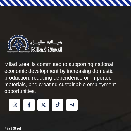
Milad Steel is committed to supporting national
economic development by increasing domestic
production, reducing dependence on imported
materials, and creating sustainable employment
opportunities.
Milad Steel