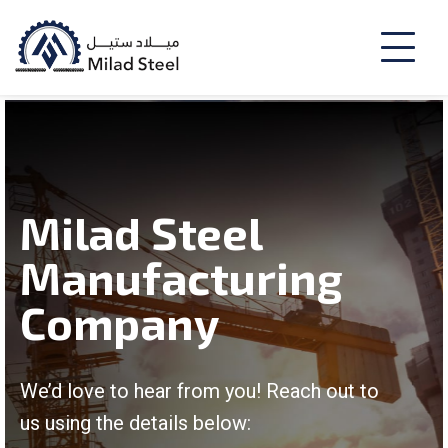
Milad Steel
Manufacturing
Company
We’d love to hear from you! Reach out to
us using the details below: