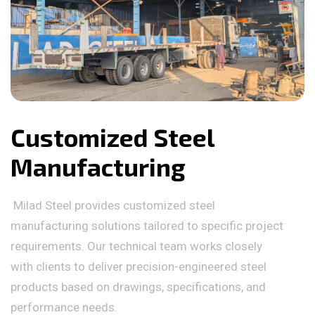
Customized Steel
Manufacturing
Milad Steel provides customized steel
manufacturing solutions tailored to specific project
requirements. Our technical team works closely
with clients to deliver precision-engineered steel
products based on drawings, specifications, and
performance needs.