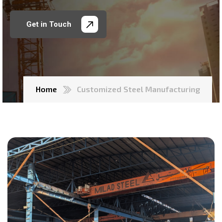
Get in Touch
Home
Customized Steel Manufacturing