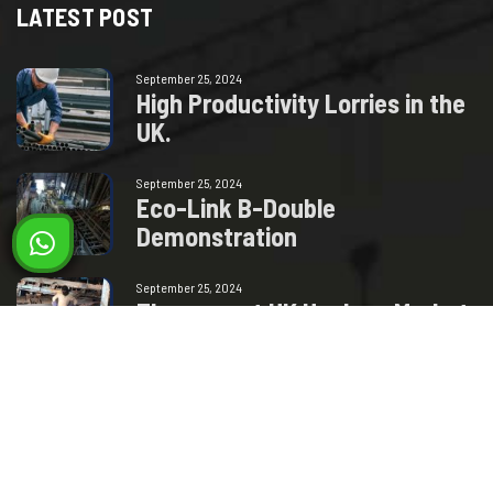
LATEST POST
September 25, 2024
H
i
g
h
P
r
o
d
u
c
t
i
v
i
t
y
L
o
r
r
i
e
s
i
n
t
h
e
U
K
.
September 25, 2024
E
c
o
-
L
i
n
k
B
-
D
o
u
b
l
e
D
e
m
o
n
s
t
r
a
t
i
o
n
September 25, 2024
T
h
e
c
u
r
r
e
n
t
U
K
H
a
u
l
a
g
e
M
a
r
k
e
t
–
H
o
w
w
i
l
l
t
h
i
s
Milad Steel
GET IN TOUCH