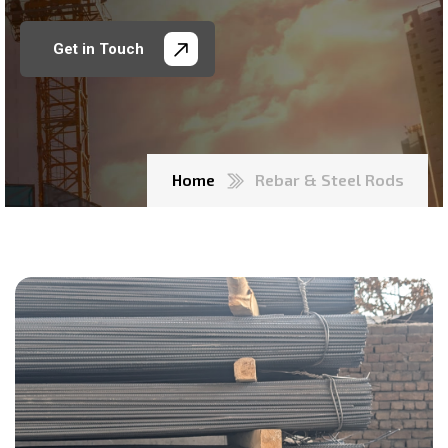
Get in Touch
Home
Rebar & Steel Rods