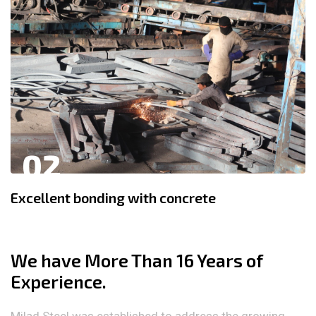
02
Excellent bonding with concrete
We have More Than 16 Years of
Experience.