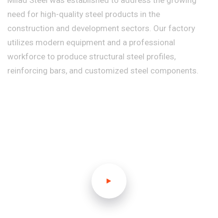
Milad Steel was established to address the growing
need for high-quality steel products in the
construction and development sectors. Our factory
utilizes modern equipment and a professional
workforce to produce structural steel profiles,
reinforcing bars, and customized steel components.