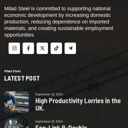
Milad Steel is committed to supporting national
economic development by increasing domestic
production, reducing dependence on imported
materials, and creating sustainable employment
opportunities.
Milad Steel
LATEST POST
September 25, 2024
H
i
g
h
P
r
o
d
u
c
t
i
v
i
t
y
L
o
r
r
i
e
s
i
n
t
h
e
U
K
.
September 25, 2024
E
c
o
-
L
i
n
k
B
-
D
o
u
b
l
e