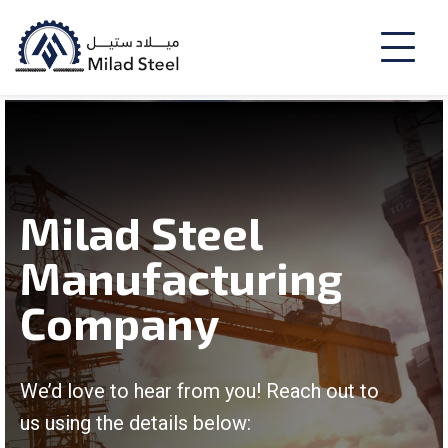
Milad Steel
Manufacturing
Company
We’d love to hear from you! Reach out to
us using the details below: