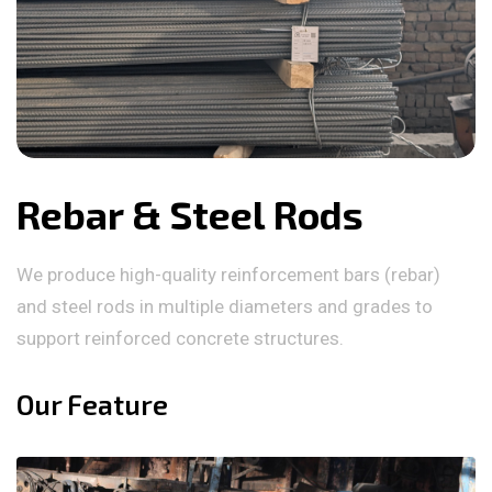
Rebar & Steel Rods
We produce high-quality reinforcement bars (rebar)
and steel rods in multiple diameters and grades to
support reinforced concrete structures.
Our Feature