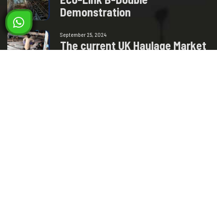
D
e
m
o
n
s
t
r
a
t
i
o
n
September 25, 2024
T
h
e
c
u
r
r
e
n
t
U
K
H
a
u
l
a
g
e
M
a
r
k
e
t
–
H
o
w
w
i
l
l
t
h
i
s
Milad Steel
GET IN TOUCH
+93 77 250 0885
+93 78 392 9292
info@miladsteel.com
Industrial Paark, Phase 3, Gas Group Road, Pul-e-