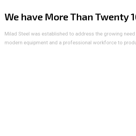
We have More Than Twenty 16
Milad Steel was established to address the growing need f
modern equipment and a professional workforce to produce