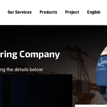
Our Services
Products
Project
English
uring Company
ng the details below:
/
/