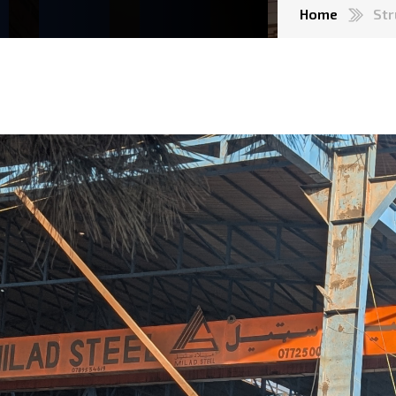
Home
Str