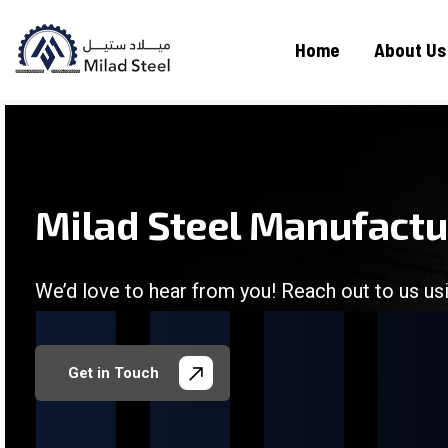
Home
About Us
Milad Steel Manufact
We’d love to hear from you! Reach out to us usi
/
/
/
/
Get in Touch