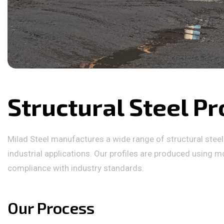
Structural Steel Pr
Milad Steel manufactures a wide range of structural steel p
industrial applications. Our profiles are produced using mo
compliance with industry standards.
Our Process