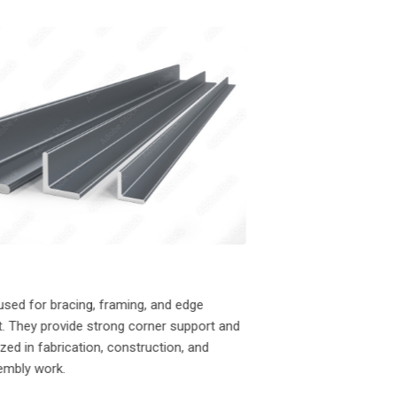
01
I-Beams
I-Beams are widely use
used for bracing, framing, and edge
to their high strength-
. They provide strong corner support and
excellent support for
lized in fabrication, construction, and
in residential, commerci
sembly work.