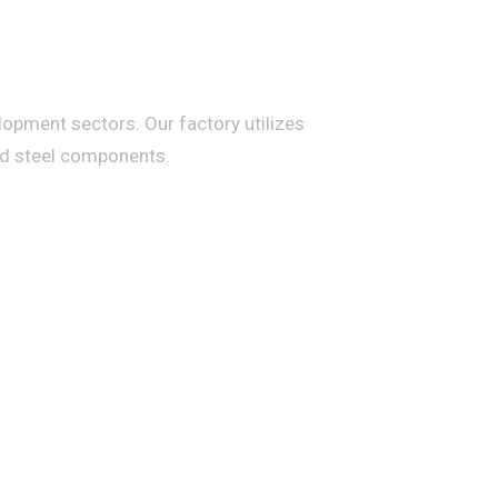
lopment sectors. Our factory utilizes
ed steel components.