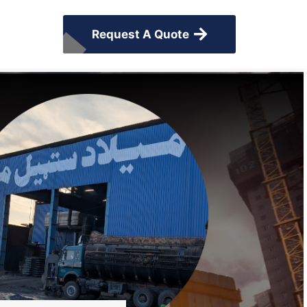
Request A Quote