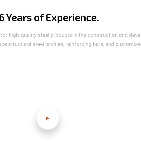
 Years of Experience.
or high-quality steel products in the construction and deve
 structural steel profiles, reinforcing bars, and customiz