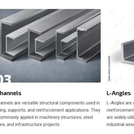
04
03
L-Angles
hannels
L-Angles are 
annels are versatile structural components used in
reinforcement
ing, supports, and reinforcement applications. They
are widely uti
commonly applied in machinery structures, steel
industrial as
s, and infrastructure projects.