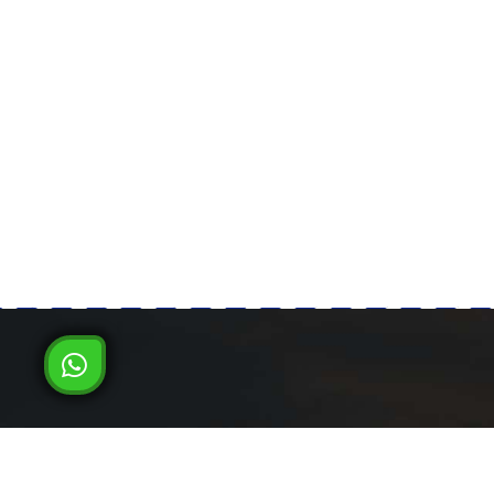
Milad Steel
LATEST