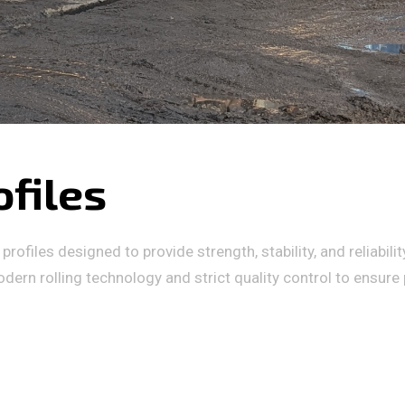
ofiles
rofiles designed to provide strength, stability, and reliabili
dern rolling technology and strict quality control to ensure p