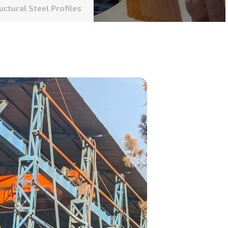
uctural Steel Profiles