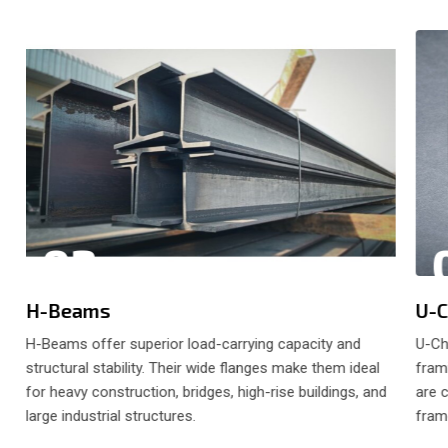
02
H-Beams
U-C
H-Beams offer superior load-carrying capacity and
U-Ch
structural stability. Their wide flanges make them ideal
fram
s
for heavy construction, bridges, high-rise buildings, and
are 
large industrial structures.
frame