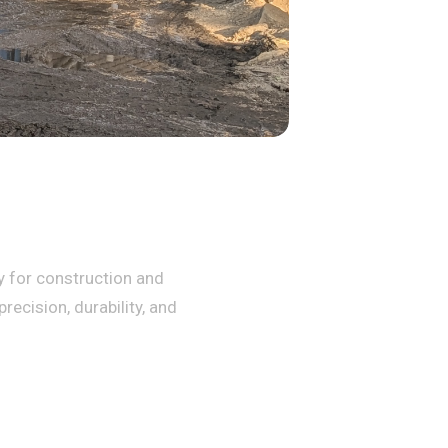
ty for construction and
recision, durability, and