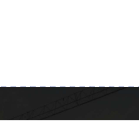
Milad Steel
GET IN TOUCH