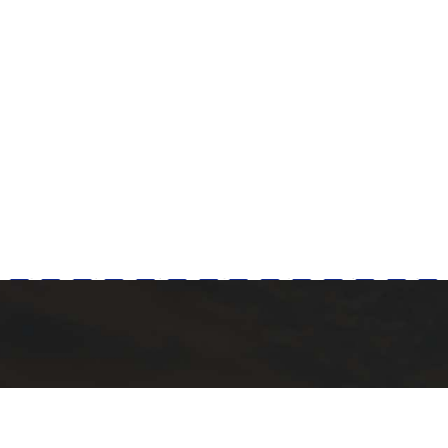
Milad Steel
 POST
QUICK LINKS