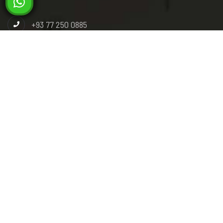
+93 77 250 0885
+93 78 392 9292
info@miladsteel.com
Industrial Paark, Phase 3, Gas Group Road, Pul-e-
Charkhi, Kabul, Afghanistan.
Pashto
Dari
English
© 2026 Milad Steel. All right reserved. Powered by :
Skysoft
Technology