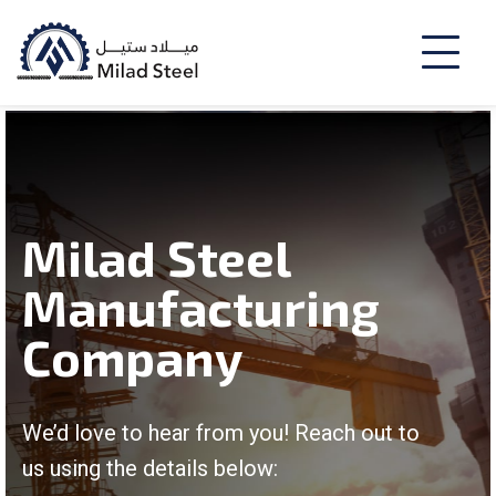
Milad Steel
Manufacturing
Company
We’d love to hear from you! Reach out to
us using the details below: