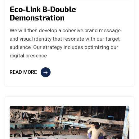
Eco-Link B-Double
Demonstration
We will then develop a cohesive brand message
and visual identity that resonate with our target
audience. Our strategy includes optimizing our
digital presence
READ MORE