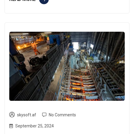
skysoft.af
No Comments
September 25, 2024