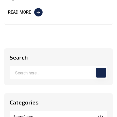
READ MORE
Search
Categories
(3)
Rayan Colins