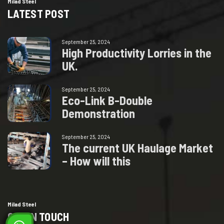
Milad Steel
LATEST POST
September 25, 2024
H
i
g
h
P
r
o
d
u
c
t
i
v
i
t
y
L
o
r
r
i
e
s
i
n
t
h
e
U
K
.
September 25, 2024
E
c
o
-
L
i
n
k
B
-
D
o
u
b
l
e
D
e
m
o
n
s
t
r
a
t
i
o
n
September 25, 2024
T
h
e
c
u
r
r
e
n
t
U
K
H
a
u
l
a
g
e
M
a
r
k
e
t
–
H
o
w
w
i
l
l
t
h
i
s
Milad Steel
GET IN TOUCH