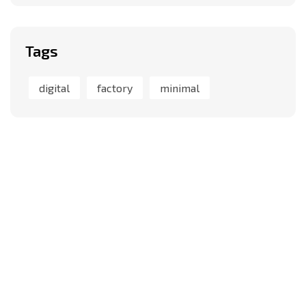
Tags
digital
factory
minimal