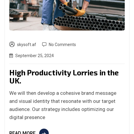
skysoft.af
No Comments
September 25, 2024
High Productivity Lorries in the
UK.
We will then develop a cohesive brand message
and visual identity that resonate with our target
audience. Our strategy includes optimizing our
digital presence
READ MORE