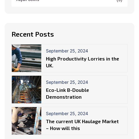
Recent Posts
September 25, 2024
High Productivity Lorries in the
UK.
September 25, 2024
Eco-Link B-Double
Demonstration
September 25, 2024
The current UK Haulage Market
– How will this