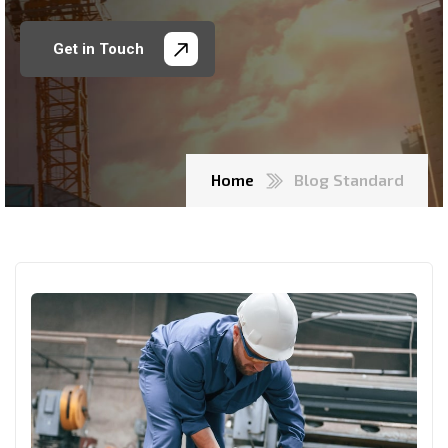
Get in Touch
Home
Blog Standard