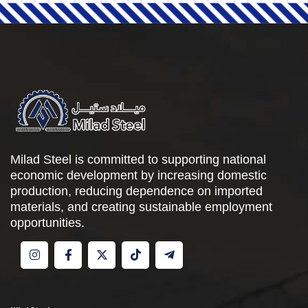
Milad Steel is committed to supporting national
economic development by increasing domestic
production, reducing dependence on imported
materials, and creating sustainable employment
opportunities.