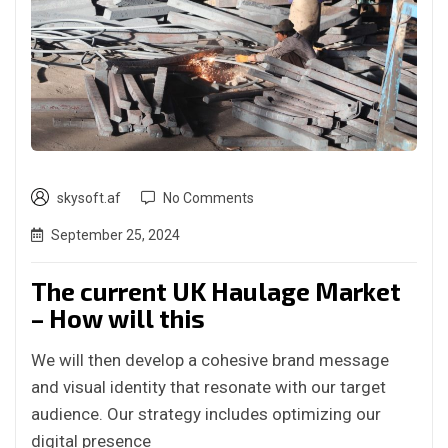
skysoft.af
No Comments
September 25, 2024
The current UK Haulage Market
– How will this
We will then develop a cohesive brand message
and visual identity that resonate with our target
audience. Our strategy includes optimizing our
digital presence