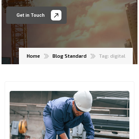
Get in Touch
Home
Blog Standard
Tag: digital