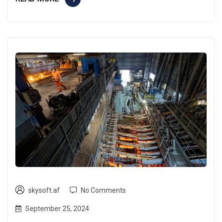
skysoft.af
No Comments
September 25, 2024