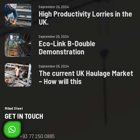
September 25, 2024
H
i
g
h
P
r
o
d
u
c
t
i
v
i
t
y
L
o
r
r
i
e
s
i
n
t
h
e
U
K
.
September 25, 2024
E
c
o
-
L
i
n
k
B
-
D
o
u
b
l
e
D
e
m
o
n
s
t
r
a
t
i
o
n
September 25, 2024
T
h
e
c
u
r
r
e
n
t
U
K
H
a
u
l
a
g
e
M
a
r
k
e
t
–
H
o
w
w
i
l
l
t
h
i
s
Milad Steel
GET IN TOUCH
+93 77 250 0885