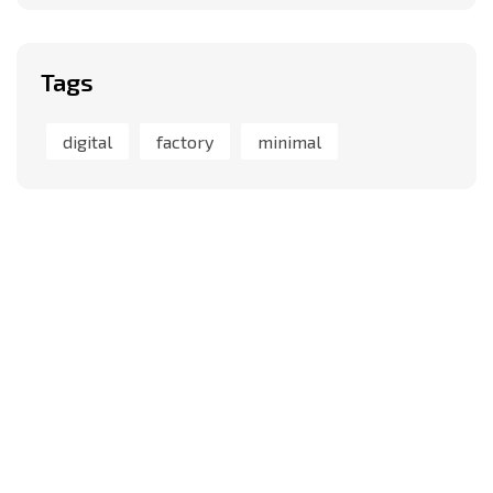
Tags
digital
factory
minimal