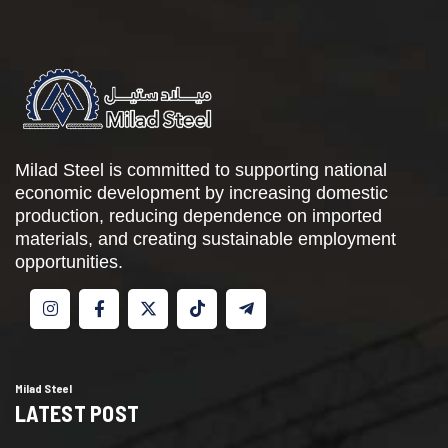
Milad Steel is committed to supporting national
economic development by increasing domestic
production, reducing dependence on imported
materials, and creating sustainable employment
opportunities.
Milad Steel
LATEST POST