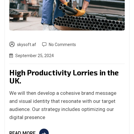
skysoft.af
No Comments
September 25, 2024
High Productivity Lorries in the
UK.
We will then develop a cohesive brand message
and visual identity that resonate with our target
audience. Our strategy includes optimizing our
digital presence
READ MORE