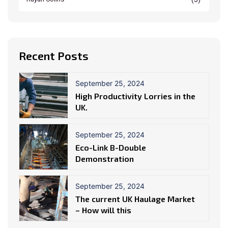
Recent Posts
September 25, 2024
High Productivity Lorries in the
UK.
September 25, 2024
Eco-Link B-Double
Demonstration
September 25, 2024
The current UK Haulage Market
– How will this