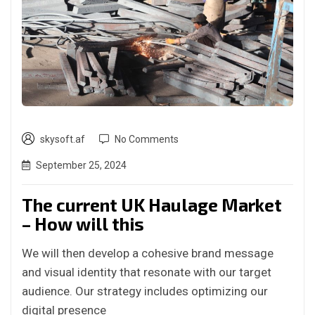
skysoft.af
No Comments
September 25, 2024
The current UK Haulage Market
– How will this
We will then develop a cohesive brand message
and visual identity that resonate with our target
audience. Our strategy includes optimizing our
digital presence