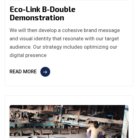
Eco-Link B-Double
Demonstration
We will then develop a cohesive brand message
and visual identity that resonate with our target
audience. Our strategy includes optimizing our
digital presence
READ MORE