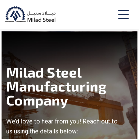
Milad Steel
Manufacturing
Company
We’d love to hear from you! Reach out to
us using the details below: