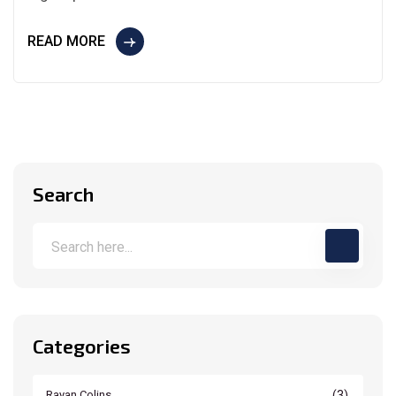
READ MORE
Search
Categories
(3)
Rayan Colins