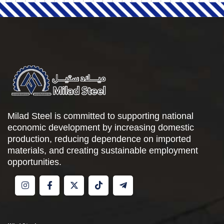
Milad Steel is committed to supporting national
economic development by increasing domestic
production, reducing dependence on imported
materials, and creating sustainable employment
opportunities.