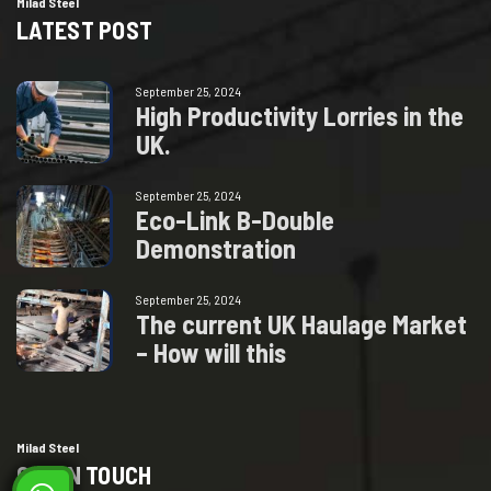
Milad Steel
LATEST POST
September 25, 2024
H
i
g
h
P
r
o
d
u
c
t
i
v
i
t
y
L
o
r
r
i
e
s
i
n
t
h
e
U
K
.
September 25, 2024
E
c
o
-
L
i
n
k
B
-
D
o
u
b
l
e
D
e
m
o
n
s
t
r
a
t
i
o
n
September 25, 2024
T
h
e
c
u
r
r
e
n
t
U
K
H
a
u
l
a
g
e
M
a
r
k
e
t
–
H
o
w
w
i
l
l
t
h
i
s
Milad Steel
GET IN TOUCH