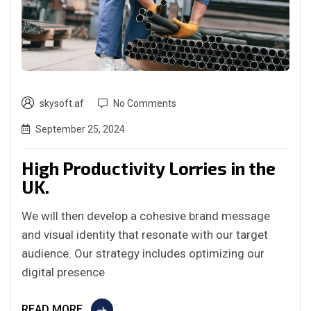
skysoft.af
No Comments
September 25, 2024
High Productivity Lorries in the
UK.
We will then develop a cohesive brand message
and visual identity that resonate with our target
audience. Our strategy includes optimizing our
digital presence
READ MORE