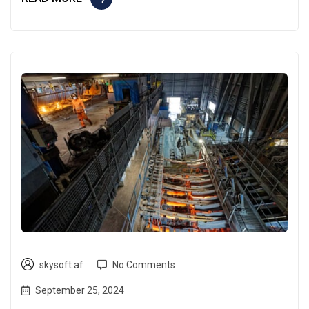
skysoft.af
No Comments
September 25, 2024