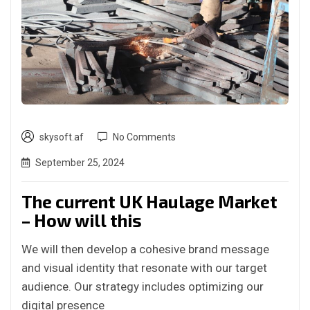
skysoft.af
No Comments
September 25, 2024
The current UK Haulage Market
– How will this
We will then develop a cohesive brand message
and visual identity that resonate with our target
audience. Our strategy includes optimizing our
digital presence