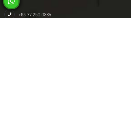
+93 77 250 0885
+93 78 392 9292
info@miladsteel.com
Industrial Paark, Phase 3, Gas Group Road, Pul-e-
Charkhi, Kabul, Afghanistan.
Pashto
Dari
English
© 2026 Milad Steel. All right reserved. Powered by :
Skysoft
Technology