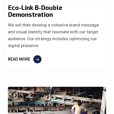
Eco-Link B-Double
Demonstration
We will then develop a cohesive brand message
and visual identity that resonate with our target
audience. Our strategy includes optimizing our
digital presence
READ MORE