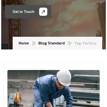
Get in Touch
Home
Blog Standard
Tag: factory