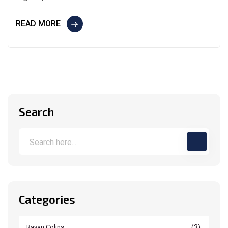
READ MORE
Search
Categories
(3)
Rayan Colins