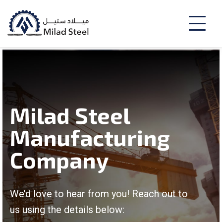
Milad Steel
Manufacturing
Company
We’d love to hear from you! Reach out to
us using the details below: