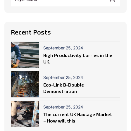
Recent Posts
September 25, 2024
High Productivity Lorries in the
UK.
September 25, 2024
Eco-Link B-Double
Demonstration
September 25, 2024
The current UK Haulage Market
– How will this