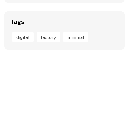
Tags
digital
factory
minimal