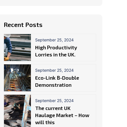
Recent Posts
September 25, 2024
High Productivity
Lorries in the UK.
September 25, 2024
Eco-Link B-Double
Demonstration
September 25, 2024
The current UK
Haulage Market – How
will this