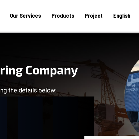
Our Services
Products
Project
English
uring Company
ng the details below:
/
/