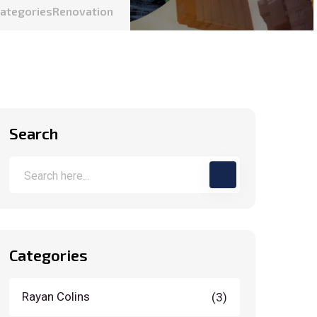
Categories
Renovation
Search
Categories
Rayan Colins
(3)