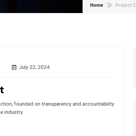
Home
Project 
July 22, 2024
t
ction, founded on transparency and accountability
e industry.