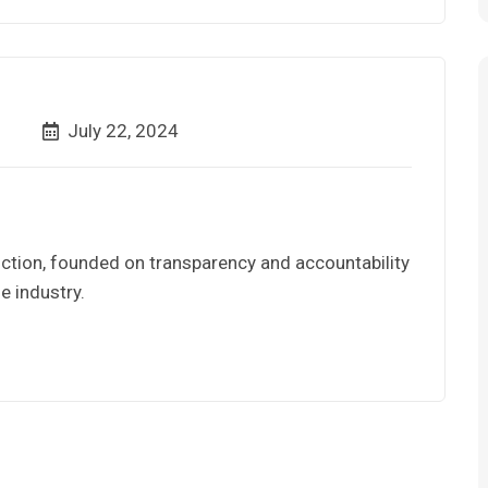
July 22, 2024
ction, founded on transparency and accountability
e industry.