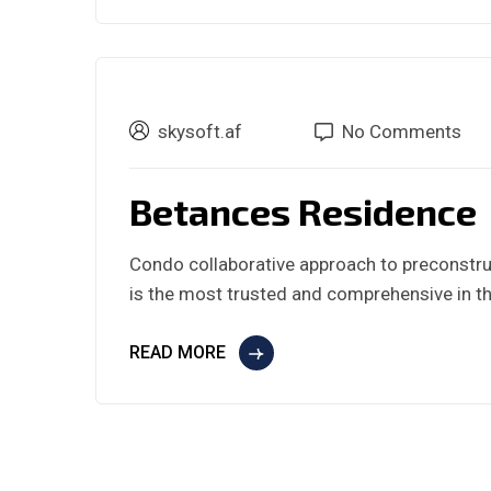
skysoft.af
No Comments
Betances Residence
Condo collaborative approach to preconstru
is the most trusted and comprehensive in th
READ MORE