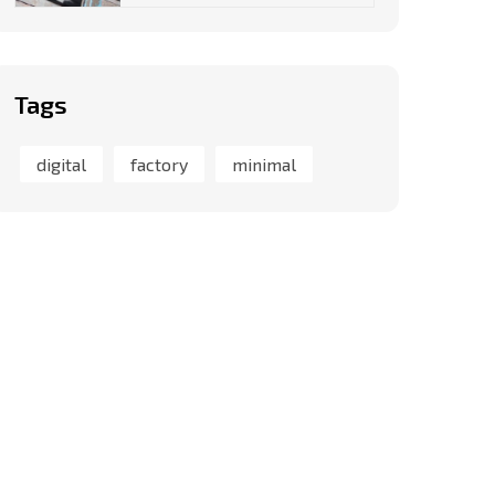
Tags
digital
factory
minimal