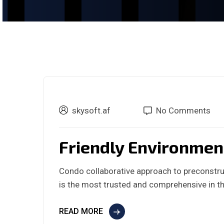
skysoft.af
No Comments
Friendly Environmen
Condo collaborative approach to preconstru
is the most trusted and comprehensive in th
READ MORE