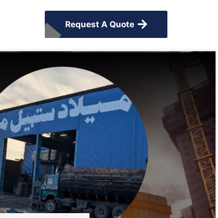
Request A Quote