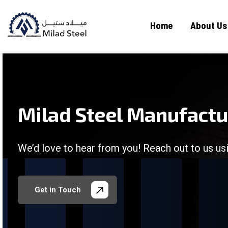
Home
About Us
Milad Steel Manufact
We’d love to hear from you! Reach out to us usi
/
/
/
/
Get in Touch