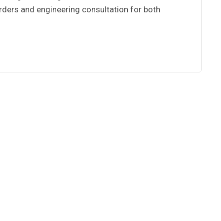
 orders and engineering consultation for both