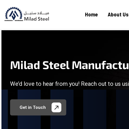
Home
About Us
Milad Steel Manufact
We’d love to hear from you! Reach out to us usi
/
/
/
/
Get in Touch