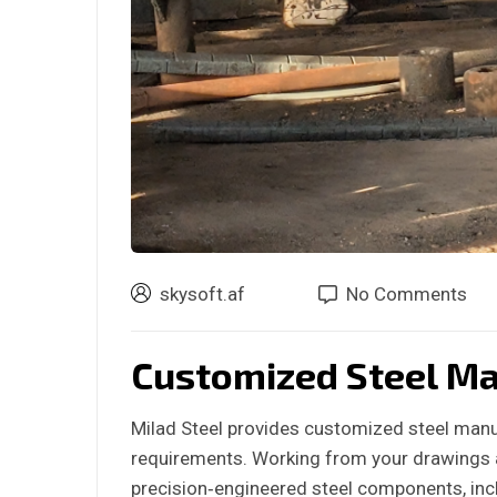
skysoft.af
No Comments
Customized Steel Ma
Milad Steel provides customized steel manuf
requirements. Working from your drawings a
precision‑engineered steel components, inc