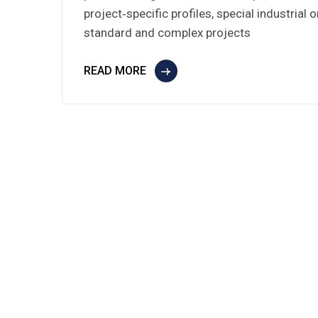
project‑specific profiles, special industrial
standard and complex projects
READ MORE