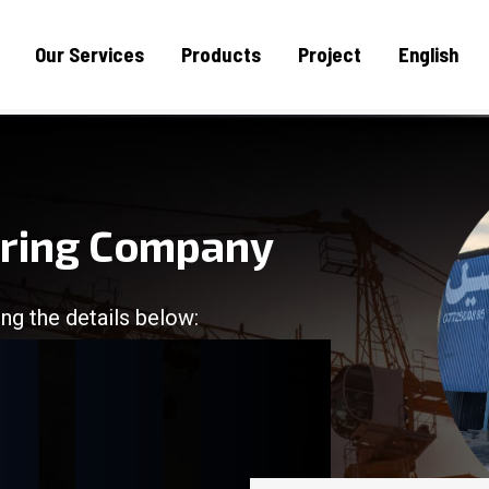
Our Services
Products
Project
English
uring Company
ng the details below:
/
/
/