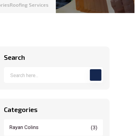
ories
Roofing Services
Search
Categories
Rayan Colins
(3)