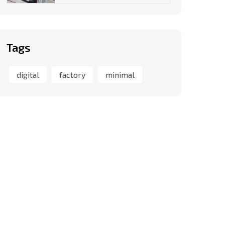
Tags
digital
factory
minimal