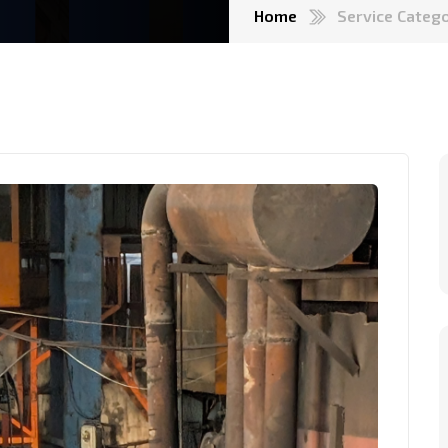
Home
Service Categ