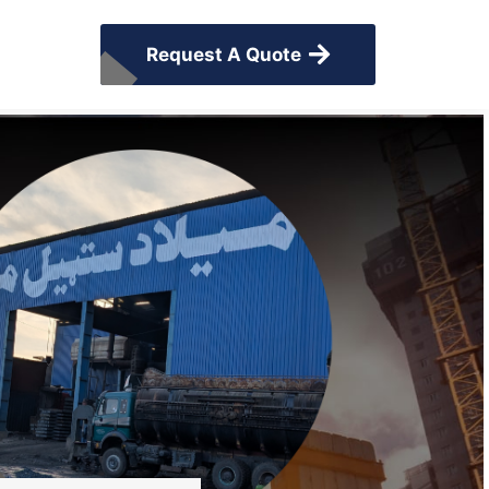
Request A Quote