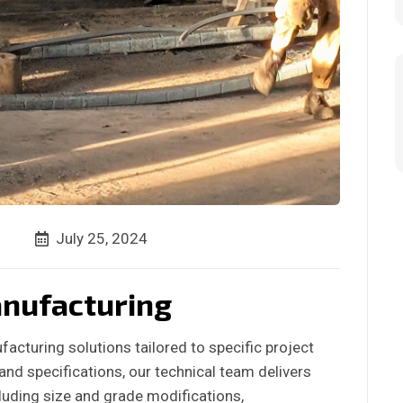
July 25, 2024
nufacturing
acturing solutions tailored to specific project
nd specifications, our technical team delivers
luding size and grade modifications,