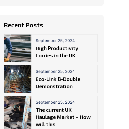
Recent Posts
September 25, 2024
High Productivity
Lorries in the UK.
September 25, 2024
Eco-Link B-Double
Demonstration
September 25, 2024
The current UK
Haulage Market – How
will this